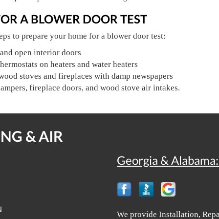
FOR A BLOWER DOOR TEST
eps to prepare your home for a blower door test:
and open interior doors
hermostats on heaters and water heaters
 wood stoves and fireplaces with damp newspapers
dampers, fireplace doors, and wood stove air intakes.
NG & AIR
Georgia & Alabama:
N
We provide Installation, Rep