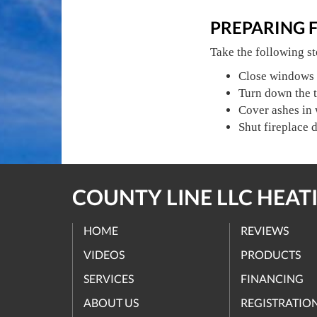
PREPARING 
Take the following st
Close windows 
Turn down the t
Cover ashes in
Shut fireplace 
COUNTY LINE LLC HEATI
HOME
REVIEWS
VIDEOS
PRODUCTS
SERVICES
FINANCING
ABOUT US
REGISTRATIO