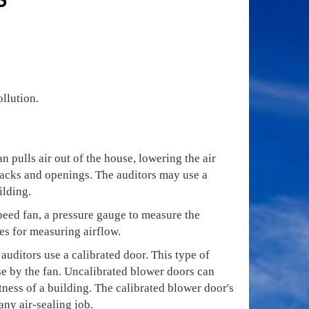
ollution.
n pulls air out of the house, lowering the air
cracks and openings. The auditors may use a
ilding.
speed fan, a pressure gauge to measure the
es for measuring airflow.
 auditors use a calibrated door. This type of
se by the fan. Uncalibrated blower doors can
ness of a building. The calibrated blower door's
any air-sealing job.