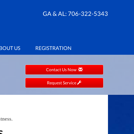
GA & AL:
706-322-5343
BOUT US
REGISTRATION
Contact Us Now
Request Service
tness.
S