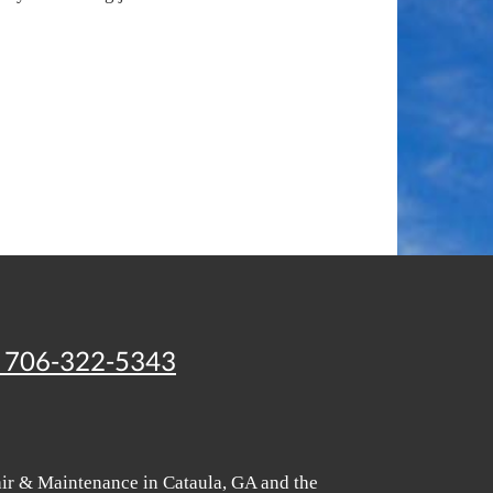
706-322-5343
air & Maintenance in Cataula, GA and the