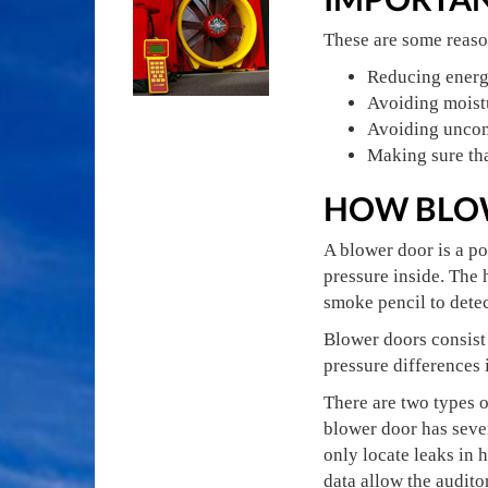
These are some reason
Reducing energ
Avoiding moist
Avoiding uncomf
Making sure tha
HOW BLO
A blower door is a po
pressure inside. The 
smoke pencil to detect
Blower doors consist 
pressure differences
There are two types o
blower door has sever
only locate leaks in 
data allow the audito