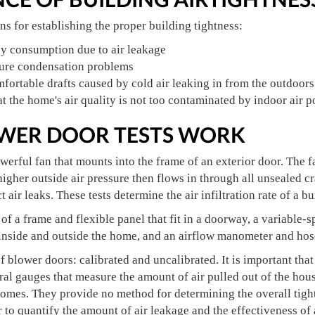
s for establishing the proper building tightness:
y consumption due to air leakage
ure condensation problems
ortable drafts caused by cold air leaking in from the outdoors
t the home's air quality is not too contaminated by indoor air p
WER DOOR TESTS WORK
werful fan that mounts into the frame of an exterior door. The fa
higher outside air pressure then flows in through all unsealed 
 air leaks. These tests determine the air infiltration rate of a bu
of a frame and flexible panel that fit in a doorway, a variable-
 inside and outside the home, and an airflow manometer and hos
f blower doors: calibrated and uncalibrated. It is important that
al gauges that measure the amount of air pulled out of the hou
homes. They provide no method for determining the overall tight
r to quantify the amount of air leakage and the effectiveness of 