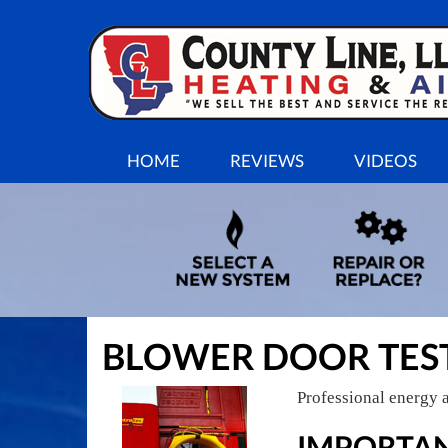
MAIN
HOME
REVIEWS
VIDEOS
SITE
NAVIGATION
BLOWER DOOR TES
Professional energy a
IMPORTAN