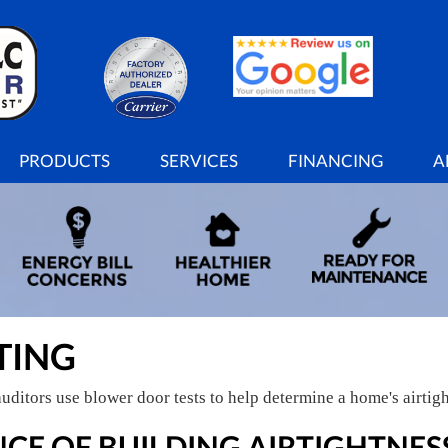
PRODUCTS
SERVICES
FINANCING
A
TING
uditors use blower door tests to help determine a home's airtigh
CE OF BUILDING AIRTIGHTNES