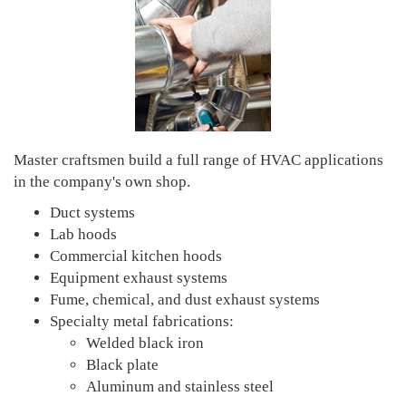
Master craftsmen build a full range of HVAC applications
in the company's own shop.
Duct systems
Lab hoods
Commercial kitchen hoods
Equipment exhaust systems
Fume, chemical, and dust exhaust systems
Specialty metal fabrications:
Welded black iron
Black plate
Aluminum and stainless steel