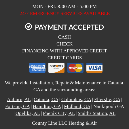
MON - FRI: 8:00 AM - 5:00 PM
24/7 EMERGENCY SERVICES AVAILABLE
PAYMENT ACCEPTED
CASH
CHECK
FINANCING WITH APPROVED CREDIT
CREDIT CARDS
We provide Installation, Repair & Maintenance in Cataula,
GA and the surrounding areas:
Auburn, AL
|
Cataula, GA
|
Columbus, GA
|
Ellerslie, GA
|
Fortson, GA
|
Hamilton, GA
|
Midland, GA
| Nankipooh GA
|
Opelika, AL
|
Phenix City, AL
|
Smiths Station, AL
County Line LLC Heating & Air