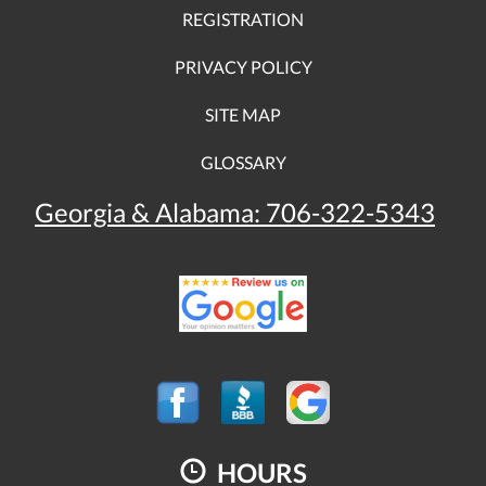
REGISTRATION
PRIVACY POLICY
SITE MAP
GLOSSARY
Georgia & Alabama:
706-322-5343
HOURS