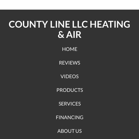
COUNTY LINE LLC HEATING
& AIR
HOME
REVIEWS
VIDEOS
PRODUCTS
SERVICES
FINANCING
ABOUT US