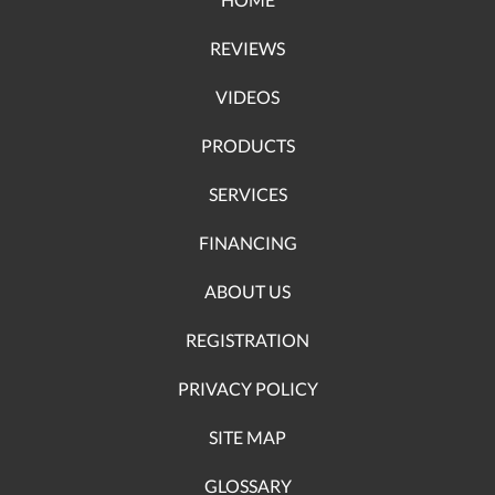
REVIEWS
VIDEOS
PRODUCTS
SERVICES
FINANCING
ABOUT US
REGISTRATION
PRIVACY POLICY
SITE MAP
GLOSSARY