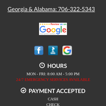
Georgia & Alabama:
706-322-5343
HOURS
MON - FRI: 8:00 AM - 5:00 PM
24/7 EMERGENCY SERVICES AVAILABLE
PAYMENT ACCEPTED
CASH
CHECK