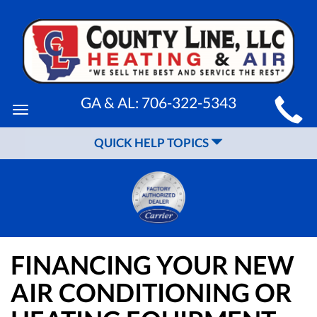
MAIN
GA & AL:
706-322-5343
Toggle
SITE
navigation
QUICK HELP TOPICS
NAVIGATION
FINANCING YOUR NEW
AIR CONDITIONING OR