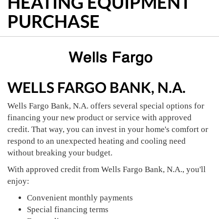
HEATING EQUIPMENT
PURCHASE
WELLS FARGO BANK, N.A.
Wells Fargo Bank, N.A. offers several special options for
financing your new product or service with approved
credit. That way, you can invest in your home's comfort or
respond to an unexpected heating and cooling need
without breaking your budget.
With approved credit from Wells Fargo Bank, N.A., you'll
enjoy:
Convenient monthly payments
Special financing terms