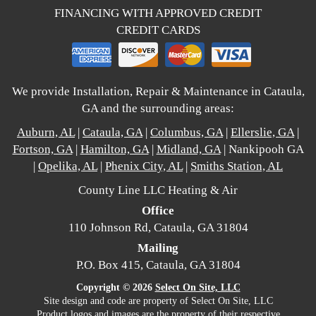
FINANCING WITH APPROVED CREDIT
CREDIT CARDS
We provide Installation, Repair & Maintenance in Cataula,
GA and the surrounding areas:
Auburn, AL
|
Cataula, GA
|
Columbus, GA
|
Ellerslie, GA
|
Fortson, GA
|
Hamilton, GA
|
Midland, GA
| Nankipooh GA
|
Opelika, AL
|
Phenix City, AL
|
Smiths Station, AL
County Line LLC Heating & Air
Office
110 Johnson Rd, Cataula, GA 31804
Mailing
P.O. Box 415, Cataula, GA 31804
Copyright © 2026
Select On Site, LLC
Site design and code are property of Select On Site, LLC
Product logos and images are the property of their respective