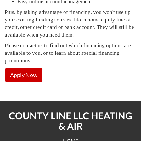
Easy online account management
Plus, by taking advantage of financing, you won't use up
your existing funding sources, like a home equity line of
credit, other credit card or bank account. They will still be
available when you need them.
Please contact us to find out which financing options are
available to you, or to learn about special financing
promotions.
Apply Now
COUNTY LINE LLC HEATING
& AIR
HOME