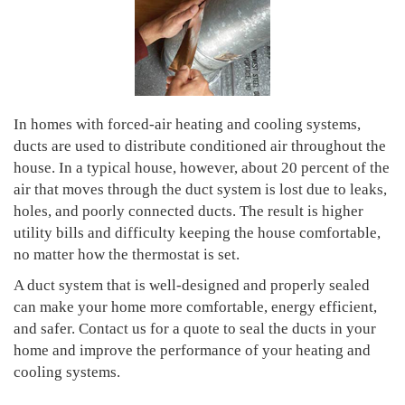
In homes with forced-air heating and cooling systems,
ducts are used to distribute conditioned air throughout the
house. In a typical house, however, about 20 percent of the
air that moves through the duct system is lost due to leaks,
holes, and poorly connected ducts. The result is higher
utility bills and difficulty keeping the house comfortable,
no matter how the thermostat is set.
A duct system that is well-designed and properly sealed
can make your home more comfortable, energy efficient,
and safer. Contact us for a quote to seal the ducts in your
home and improve the performance of your heating and
cooling systems.