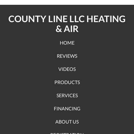
COUNTY LINE LLC HEATING
& AIR
HOME
REVIEWS
VIDEOS
PRODUCTS
SERVICES
FINANCING
ABOUT US