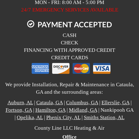
MON - FRI: 8:00 AM - 5:00 PM
24/7 EMERGENCY SERVICES AVAILABLE
PAYMENT ACCEPTED
CASH
CHECK
FINANCING WITH APPROVED CREDIT
CREDIT CARDS
We provide Installation, Repair & Maintenance in Cataula,
GA and the surrounding areas:
Auburn, AL
|
Cataula, GA
|
Columbus, GA
|
Ellerslie, GA
|
Fortson, GA
|
Hamilton, GA
|
Midland, GA
| Nankipooh GA
|
Opelika, AL
|
Phenix City, AL
|
Smiths Station, AL
County Line LLC Heating & Air
Office