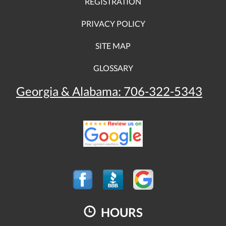
REGISTRATION
PRIVACY POLICY
SITE MAP
GLOSSARY
Georgia & Alabama:
706-322-5343
HOURS