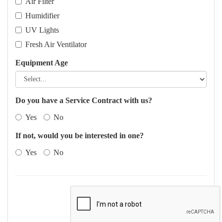
Air Filter
Humidifier
UV Lights
Fresh Air Ventilator
Equipment Age
Do you have a Service Contract with us?
Yes
No
If not, would you be interested in one?
Yes
No