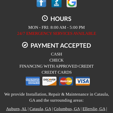
HOURS
MON - FRI: 8:00 AM - 5:00 PM
24/7 EMERGENCY SERVICES AVAILABLE
PAYMENT ACCEPTED
CASH
CHECK
FINANCING WITH APPROVED CREDIT
CREDIT CARDS
We provide Installation, Repair & Maintenance in Cataula,
GA and the surrounding areas:
Auburn, AL
|
Cataula, GA
|
Columbus, GA
|
Ellerslie, GA
|