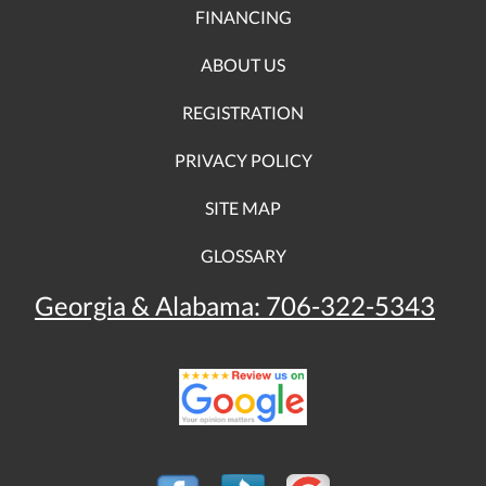
FINANCING
ABOUT US
REGISTRATION
PRIVACY POLICY
SITE MAP
GLOSSARY
Georgia & Alabama:
706-322-5343