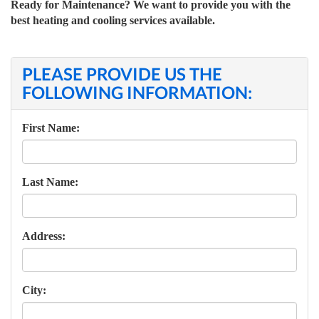
Ready for Maintenance? We want to provide you with the
best heating and cooling services available.
PLEASE PROVIDE US THE
FOLLOWING INFORMATION:
First Name:
Last Name:
Address:
City: