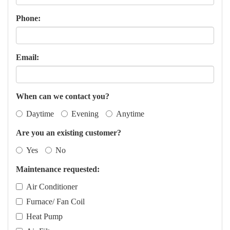
Phone:
Email:
When can we contact you?
Daytime
Evening
Anytime
Are you an existing customer?
Yes
No
Maintenance requested:
Air Conditioner
Furnace/ Fan Coil
Heat Pump