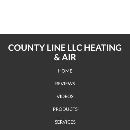
COUNTY LINE LLC HEATING
& AIR
HOME
REVIEWS
VIDEOS
PRODUCTS
SERVICES