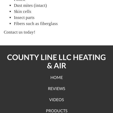
Dust mites (intact)
Skin cells
Insect parts
Fibers such as fiberglass
Contact us today!
COUNTY LINE LLC HEATING
& AIR
HOME
REVIEWS
VIDEOS
PRODUCTS