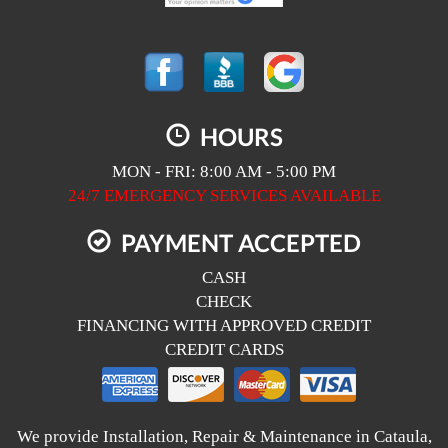
HOURS
MON - FRI: 8:00 AM - 5:00 PM
24/7 EMERGENCY SERVICES AVAILABLE
PAYMENT ACCEPTED
CASH
CHECK
FINANCING WITH APPROVED CREDIT
CREDIT CARDS
We provide Installation, Repair & Maintenance in Cataula,