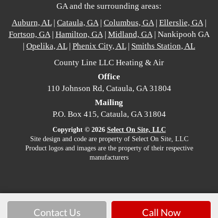
GA and the surrounding areas:
Auburn, AL
|
Cataula, GA
|
Columbus, GA
|
Ellerslie, GA
|
Fortson, GA
|
Hamilton, GA
|
Midland, GA
| Nankipooh GA
|
Opelika, AL
|
Phenix City, AL
|
Smiths Station, AL
County Line LLC Heating & Air
Office
110 Johnson Rd, Cataula, GA 31804
Mailing
P.O. Box 415, Cataula, GA 31804
Copyright © 2026
Select On Site, LLC
Site design and code are property of Select On Site, LLC
Product logos and images are the property of their respective
manufacturers
Contact Us
Call Now