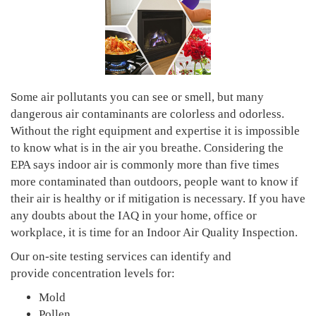
Some air pollutants you can see or smell, but many
dangerous air contaminants are colorless and odorless.
Without the right equipment and expertise it is impossible
to know what is in the air you breathe. Considering the
EPA says indoor air is commonly more than five times
more contaminated than outdoors, people want to know if
their air is healthy or if mitigation is necessary. If you have
any doubts about the IAQ in your home, office or
workplace, it is time for an Indoor Air Quality Inspection.
Our on-site testing services can identify and
provide concentration levels for:
Mold
Pollen