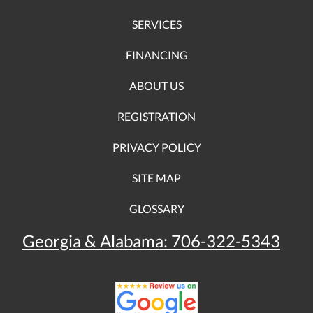
SERVICES
FINANCING
ABOUT US
REGISTRATION
PRIVACY POLICY
SITE MAP
GLOSSARY
Georgia & Alabama:
706-322-5343